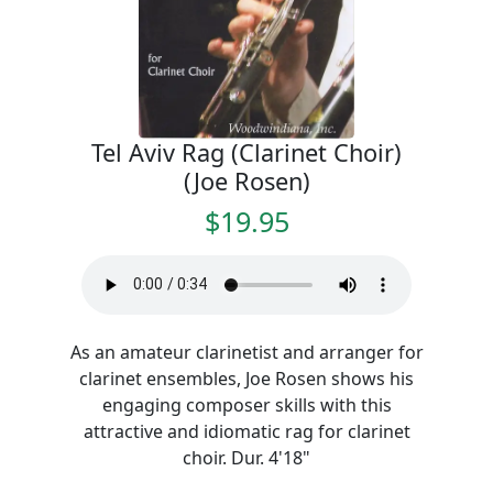
Tel Aviv Rag (Clarinet Choir)
(Joe Rosen)
$19.95
As an amateur clarinetist and arranger for
clarinet ensembles, Joe Rosen shows his
engaging composer skills with this
attractive and idiomatic rag for clarinet
choir. Dur. 4'18"