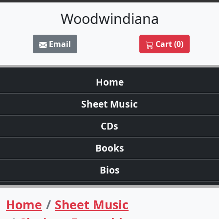
Woodwindiana
Email
Cart (0)
Home
Sheet Music
CDs
Books
Bios
Home
Sheet Music