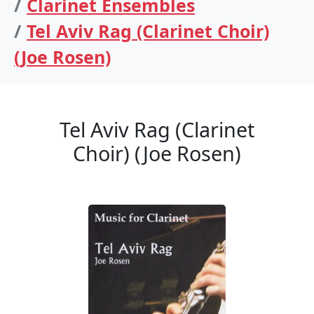
Clarinet Ensembles
Tel Aviv Rag (Clarinet Choir)
(Joe Rosen)
Tel Aviv Rag (Clarinet
Choir) (Joe Rosen)