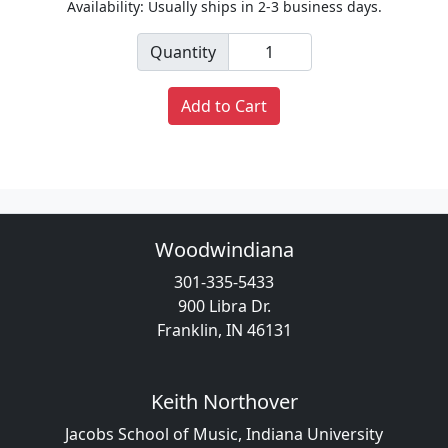
Availability: Usually ships in 2-3 business days.
Quantity
Add to Cart
Woodwindiana
301-335-5433
900 Libra Dr.
Franklin, IN 46131
Keith Northover
Jacobs School of Music, Indiana University